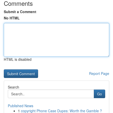
Comments
Submit a Comment
No HTML
HTML is disabled
Report Page
Search
Go
Published News
1
copyright Phone Case Dupes: Worth the Gamble ?