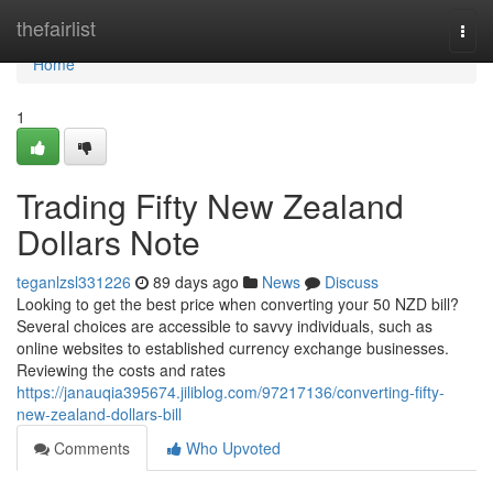
Home
thefairlist
Togg
navi
Home
1
Trading Fifty New Zealand
Dollars Note
teganlzsl331226
89 days ago
News
Discuss
Looking to get the best price when converting your 50 NZD bill?
Several choices are accessible to savvy individuals, such as
online websites to established currency exchange businesses.
Reviewing the costs and rates
https://janauqia395674.jiliblog.com/97217136/converting-fifty-
new-zealand-dollars-bill
Comments
Who Upvoted