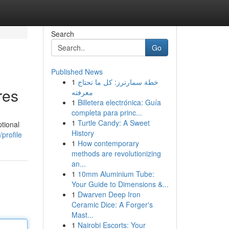
Search
Go
Published News
1
خطة سمارترز: كل ما تحتاج
res
معرفته
1
Billetera electrónica: Guía
completa para princ...
1
Turtle Candy: A Sweet
tional
History
profile
1
How contemporary
methods are revolutionizing
an...
1
10mm Aluminium Tube:
Your Guide to Dimensions &...
1
Dwarven Deep Iron
Ceramic Dice: A Forger's
Mast...
1
Nairobi Escorts: Your