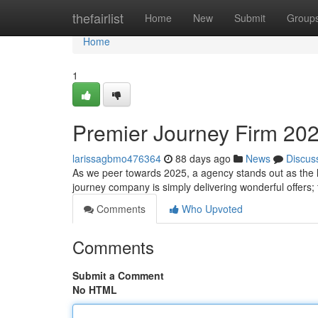
Home
thefairlist
Home
New
Submit
Group
Home
1
Premier Journey Firm 202
larissagbmo476364
88 days ago
News
Discus
As we peer towards 2025, a agency stands out as the l
journey company is simply delivering wonderful offers;
Comments
Who Upvoted
Comments
Submit a Comment
No HTML