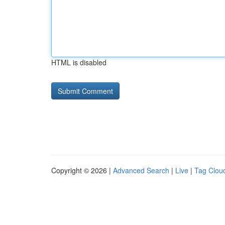
HTML is disabled
Copyright © 2026 |
Advanced Search
|
Live
|
Tag Clou