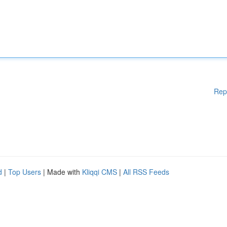
Rep
d
|
Top Users
| Made with
Kliqqi CMS
|
All RSS Feeds