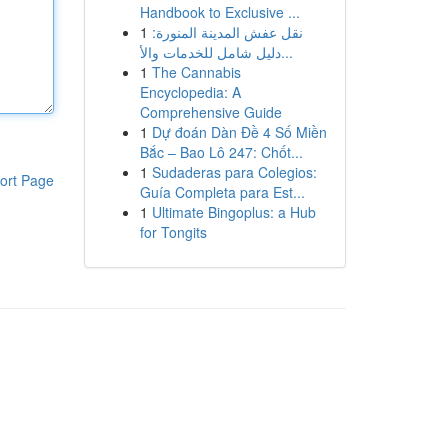
Handbook to Exclusive ...
1
نقل عفش المدينة المنورة:
دليل شامل للخدمات والأ...
1
The Cannabis
Encyclopedia: A
Comprehensive Guide
1
Dự đoán Dàn Đề 4 Số Miền
Bắc – Bao Lô 247: Chốt...
1
Sudaderas para Colegios:
ort Page
Guía Completa para Est...
1
Ultimate Bingoplus: a Hub
for Tongits