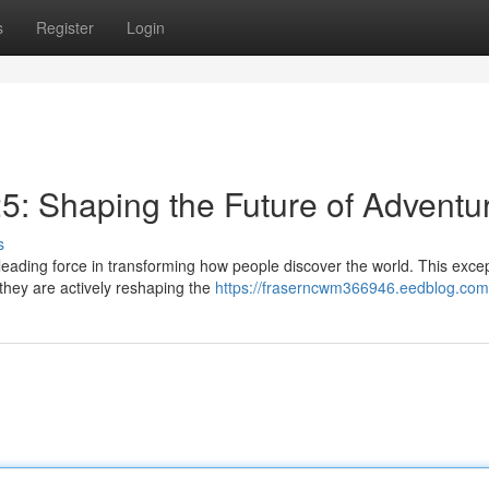
s
Register
Login
5: Shaping the Future of Adventu
s
eading force in transforming how people discover the world. This excep
 they are actively reshaping the
https://fraserncwm366946.eedblog.com/