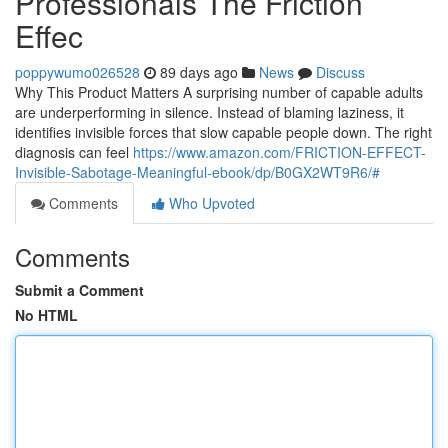
Professionals The Friction
Effec
poppywumo026528
89 days ago
News
Discuss
Why This Product Matters A surprising number of capable adults
are underperforming in silence. Instead of blaming laziness, it
identifies invisible forces that slow capable people down. The right
diagnosis can feel
https://www.amazon.com/FRICTION-EFFECT-
Invisible-Sabotage-Meaningful-ebook/dp/B0GX2WT9R6/#
Comments
Who Upvoted
Comments
Submit a Comment
No HTML