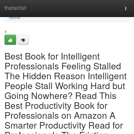
Home
thefairlist
Togg
navi
Home
1
Best Book for Intelligent
Professionals Feeling Stalled
The Hidden Reason Intelligent
People Stall Working Hard but
Going Nowhere? Read This
Best Productivity Book for
Professionals on Amazon A
Smarter Productivity Read for