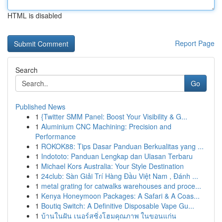
HTML is disabled
Report Page
Search
Go
Published News
1
{Twitter SMM Panel: Boost Your Visibility & G...
1
Aluminium CNC Machining: Precision and
Performance
1
ROKOK88: Tips Dasar Panduan Berkualitas yang ...
1
Indototo: Panduan Lengkap dan Ulasan Terbaru
1
Michael Kors Australia: Your Style Destination
1
24club: Sàn Giải Trí Hàng Đầu Việt Nam , Đánh ...
1
metal grating for catwalks warehouses and proce...
1
Kenya Honeymoon Packages: A Safari & A Coas...
1
Boutiq Switch: A Definitive Disposable Vape Gu...
1
บ้านในฝัน เนอร์สซิ่งโฮมคุณภาพ ในขอนแก่น