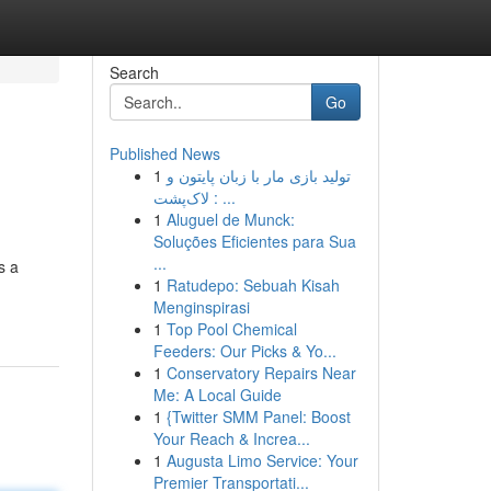
Search
Go
Published News
1
تولید بازی مار با زبان پایتون و
لاک‌پشت : ...
1
Aluguel de Munck:
Soluções Eficientes para Sua
...
s a
1
Ratudepo: Sebuah Kisah
Menginspirasi
1
Top Pool Chemical
Feeders: Our Picks & Yo...
1
Conservatory Repairs Near
Me: A Local Guide
1
{Twitter SMM Panel: Boost
Your Reach & Increa...
1
Augusta Limo Service: Your
Premier Transportati...