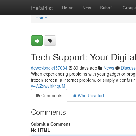
Home
thefairlist
Home
New
Submit
Group
Home
1
Tech Support: Your Digital
deweybnqk457084
89 days ago
News
Discuss
When experiencing problems with your gadget or progra
frozen screen, a internet problem, or simply a confusin
v=WZxw8hkhquM
Comments
Who Upvoted
Comments
Submit a Comment
No HTML