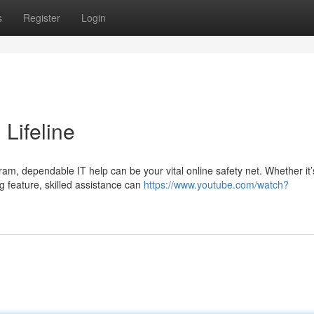
s
Register
Login
 Lifeline
m, dependable IT help can be your vital online safety net. Whether it’
g feature, skilled assistance can
https://www.youtube.com/watch?