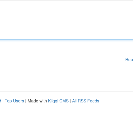
Rep
d
|
Top Users
| Made with
Kliqqi CMS
|
All RSS Feeds