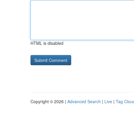
HTML is disabled
Copyright © 2026 |
Advanced Search
|
Live
|
Tag Clou