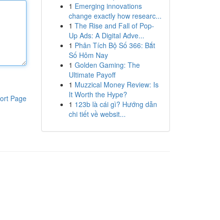
1
Emerging innovations
change exactly how researc...
1
The Rise and Fall of Pop-
Up Ads: A Digital Adve...
1
Phân Tích Bộ Số 366: Bắt
Số Hôm Nay
1
Golden Gaming: The
Ultimate Payoff
1
Muzzical Money Review: Is
It Worth the Hype?
ort Page
1
123b là cái gì? Hướng dẫn
chi tiết về websit...