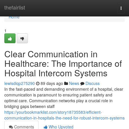
Home
thefairlist
Togg
navi
Home
1
Clear Communication in
Healthcare: The Importance of
Hospital Intercom Systems
lewisdiqp275290
89 days ago
News
Discuss
In the fast-paced and demanding environment of a hospital, clear
communication is paramount to ensuring patient safety and
optimal care. Communication networks play a crucial role in
bridging gaps between staff
https://yourbookmarklist.com/story18735583/efficient-
communication-in-hospitals-the-need-for-robust-intercom-systems
Comments
Who Upvoted