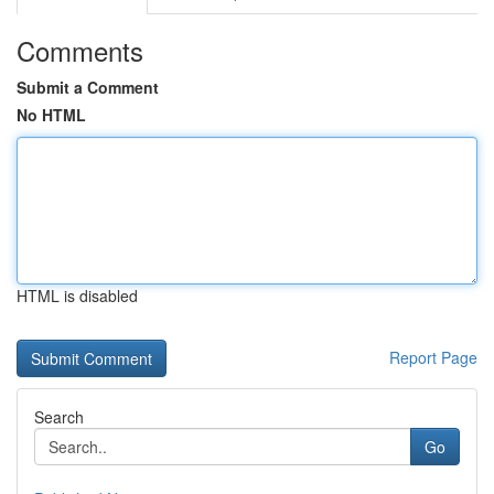
Comments
Submit a Comment
No HTML
HTML is disabled
Report Page
Search
Go