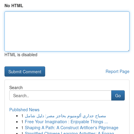
No HTML
HTML is disabled
Report Page
Search
Go
Published News
1
مصباح جداري ألومنيوم بحاجز مصر: دليل شامل
1
Free Your Imagination : Enjoyable Things ...
1
Shaping A Path: A Construct Artificer's Pilgrimage
1
Simplified Chinese Learning Activities: A Engag...