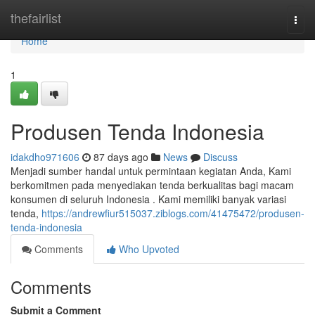
Home
thefairlist
Togg
navi
Home
1
Produsen Tenda Indonesia
idakdho971606
87 days ago
News
Discuss
Menjadi sumber handal untuk permintaan kegiatan Anda, Kami
berkomitmen pada menyediakan tenda berkualitas bagi macam
konsumen di seluruh Indonesia . Kami memiliki banyak variasi
tenda,
https://andrewfiur515037.ziblogs.com/41475472/produsen-
tenda-indonesia
Comments
Who Upvoted
Comments
Submit a Comment