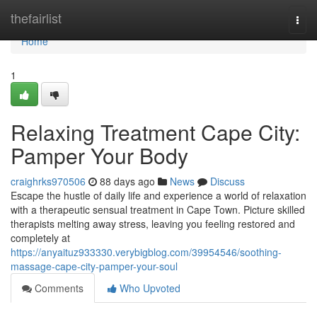
Home
thefairlist
Togg
navi
Home
1
Relaxing Treatment Cape City:
Pamper Your Body
craighrks970506
88 days ago
News
Discuss
Escape the hustle of daily life and experience a world of relaxation
with a therapeutic sensual treatment in Cape Town. Picture skilled
therapists melting away stress, leaving you feeling restored and
completely at
https://anyaituz933330.verybigblog.com/39954546/soothing-
massage-cape-city-pamper-your-soul
Comments
Who Upvoted