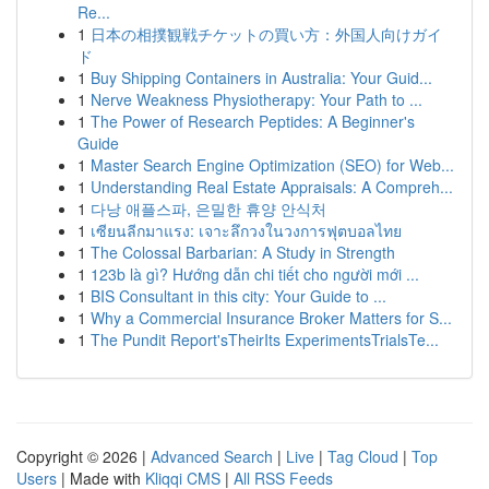
Re...
1
日本の相撲観戦チケットの買い方：外国人向けガイ
ド
1
Buy Shipping Containers in Australia: Your Guid...
1
Nerve Weakness Physiotherapy: Your Path to ...
1
The Power of Research Peptides: A Beginner's
Guide
1
Master Search Engine Optimization (SEO) for Web...
1
Understanding Real Estate Appraisals: A Compreh...
1
다낭 애플스파, 은밀한 휴양 안식처
1
เซียนลีกมาแรง: เจาะลึกวงในวงการฟุตบอลไทย
1
The Colossal Barbarian: A Study in Strength
1
123b là gì? Hướng dẫn chi tiết cho người mới ...
1
BIS Consultant in this city: Your Guide to ...
1
Why a Commercial Insurance Broker Matters for S...
1
The Pundit Report'sTheirIts ExperimentsTrialsTe...
Copyright © 2026 |
Advanced Search
|
Live
|
Tag Cloud
|
Top
Users
| Made with
Kliqqi CMS
|
All RSS Feeds