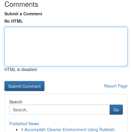
Comments
Submit a Comment
No HTML
HTML is disabled
Report Page
Search
Go
Published News
1
Accomplish Cleaner Environment Using Rubbish