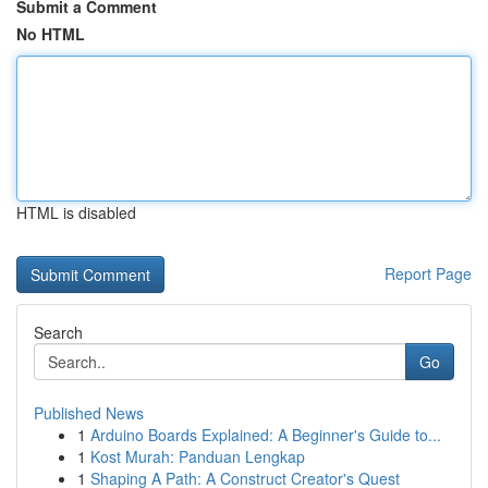
Submit a Comment
No HTML
HTML is disabled
Report Page
Search
Go
Published News
1
Arduino Boards Explained: A Beginner's Guide to...
1
Kost Murah: Panduan Lengkap
1
Shaping A Path: A Construct Creator's Quest