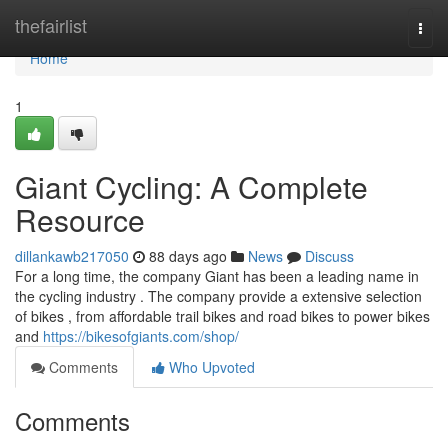
Home
thefairlist
Togg
navi
Home
1
Giant Cycling: A Complete
Resource
dillankawb217050
88 days ago
News
Discuss
For a long time, the company Giant has been a leading name in
the cycling industry . The company provide a extensive selection
of bikes , from affordable trail bikes and road bikes to power bikes
and
https://bikesofgiants.com/shop/
Comments
Who Upvoted
Comments