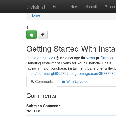
Home
thefairlist
Home
New
Submit
Group
Home
1
Getting Started With Inst
theosvgm710220
87 days ago
News
Discuss
Handling Installment Loans for Your Financial Goals F
facing a major purchase, installment loans offer a flexi
https://cormacrght002797.blogdomago.com/39767080/ge
Comments
Who Upvoted
Comments
Submit a Comment
No HTML