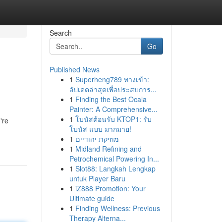
Search
Go
Published News
1
Superheng789 ทางเข้า:
อัปเดตล่าสุดเพื่อประสบการ...
1
Finding the Best Ocala
Painter: A Comprehensive...
1
โบนัสต้อนรับ KTOP1: รับ
're
โบนัส แบบ มากมาย!
1
מוזיקת יהודיים
1
Midland Refining and
Petrochemical Powering In...
1
Slot88: Langkah Lengkap
untuk Player Baru
1
iZ888 Promotion: Your
Ultimate guide
1
Finding Wellness: Previous
Therapy Alterna...