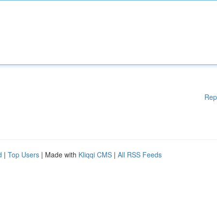
Rep
d
|
Top Users
| Made with
Kliqqi CMS
|
All RSS Feeds