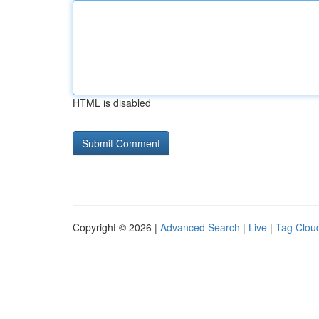
HTML is disabled
Copyright © 2026 |
Advanced Search
|
Live
|
Tag Clou