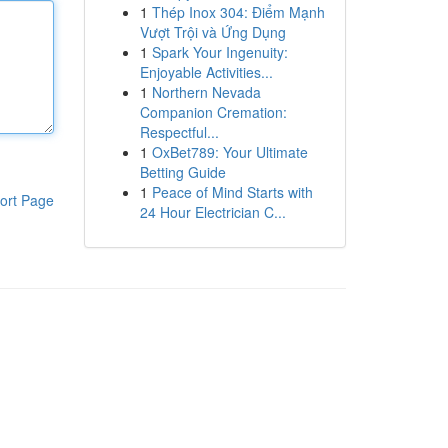
1
Thép Inox 304: Điểm Mạnh
Vượt Trội và Ứng Dụng
1
Spark Your Ingenuity:
Enjoyable Activities...
1
Northern Nevada
Companion Cremation:
Respectful...
1
OxBet789: Your Ultimate
Betting Guide
1
Peace of Mind Starts with
ort Page
24 Hour Electrician C...