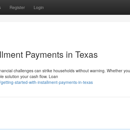
s
Register
Login
allment Payments in Texas
inancial challenges can strike households without warning. Whether you
ble solution your cash flow. Loan
tting-started-with-installment-payments-in-texas