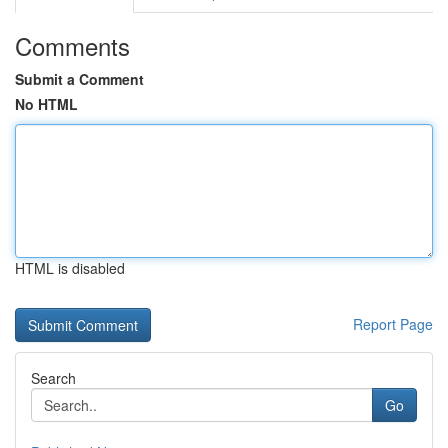
Comments
Submit a Comment
No HTML
HTML is disabled
Report Page
Search
Go