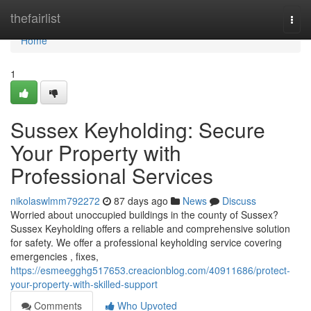
Home
thefairlist
Togg
navi
Home
1
Sussex Keyholding: Secure
Your Property with
Professional Services
nikolaswlmm792272
87 days ago
News
Discuss
Worried about unoccupied buildings in the county of Sussex?
Sussex Keyholding offers a reliable and comprehensive solution
for safety. We offer a professional keyholding service covering
emergencies , fixes,
https://esmeegghg517653.creacionblog.com/40911686/protect-
your-property-with-skilled-support
Comments
Who Upvoted