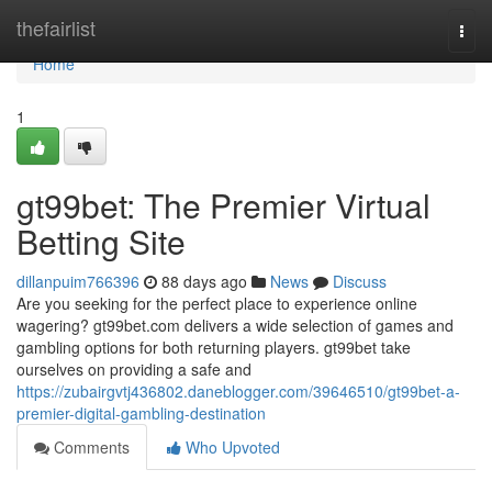
Home
thefairlist
Togg
navi
Home
1
gt99bet: The Premier Virtual
Betting Site
dillanpuim766396
88 days ago
News
Discuss
Are you seeking for the perfect place to experience online
wagering? gt99bet.com delivers a wide selection of games and
gambling options for both returning players. gt99bet take
ourselves on providing a safe and
https://zubairgvtj436802.daneblogger.com/39646510/gt99bet-a-
premier-digital-gambling-destination
Comments
Who Upvoted