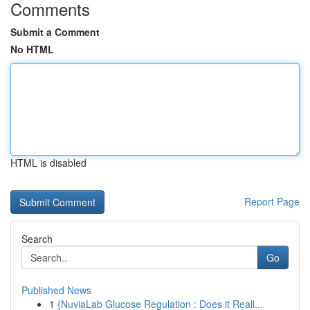
Comments
Submit a Comment
No HTML
HTML is disabled
Report Page
Search
Go
Published News
1
{NuviaLab Glucose Regulation : Does it Reall...