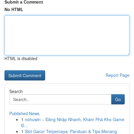
Submit a Comment
No HTML
HTML is disabled
Report Page
Search
Go
Published News
1
nohuwin – Đăng Nhập Nhanh, Khám Phá Kho Game
Đ...
1
Slot Gacor Terpercaya: Panduan & Tips Menang