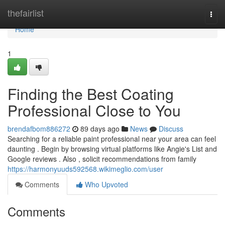
Home
thefairlist
Togg
navi
Home
1
Finding the Best Coating
Professional Close to You
brendafbom886272
89 days ago
News
Discuss
Searching for a reliable paint professional near your area can feel
daunting . Begin by browsing virtual platforms like Angie's List and
Google reviews . Also , solicit recommendations from family
https://harmonyuuds592568.wikimeglio.com/user
Comments
Who Upvoted
Comments