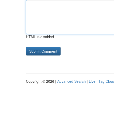
HTML is disabled
Copyright © 2026 |
Advanced Search
|
Live
|
Tag Clou