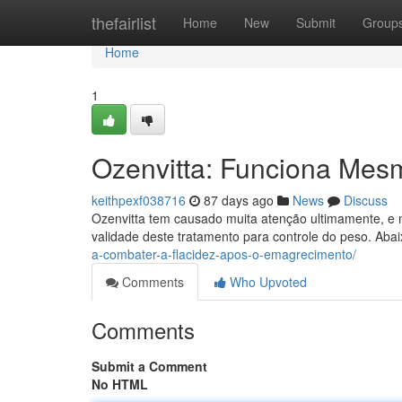
Home
thefairlist
Home
New
Submit
Group
Home
1
Ozenvitta: Funciona Mes
keithpexf038716
87 days ago
News
Discuss
Ozenvitta tem causado muita atenção ultimamente, e 
validade deste tratamento para controle do peso. Aba
a-combater-a-flacidez-apos-o-emagrecimento/
Comments
Who Upvoted
Comments
Submit a Comment
No HTML