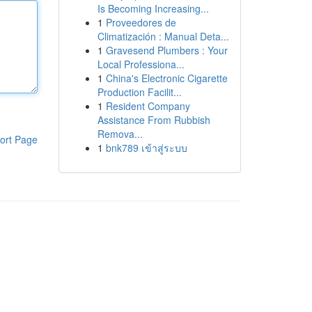
Is Becoming Increasing...
1
Proveedores de
Climatización : Manual Deta...
1
Gravesend Plumbers : Your
Local Professiona...
1
China's Electronic Cigarette
Production Facilit...
1
Resident Company
Assistance From Rubbish
Remova...
ort Page
1
bnk789 เข้าสู่ระบบ