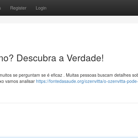
s
Register
Login
mo? Descubra a Verdade!
muitos se perguntam se é eficaz . Muitas pessoas buscam detalhes so
ixo vamos analisar
https://fontedasaude.org/ozenvitta/o-ozenvitta-pode