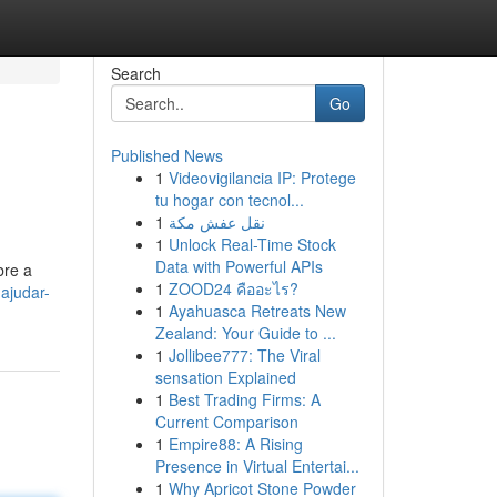
Search
Go
Published News
1
Videovigilancia IP: Protege
tu hogar con tecnol...
1
نقل عفش مكة
1
Unlock Real-Time Stock
Data with Powerful APIs
bre a
1
ZOOD24 คืออะไร?
-ajudar-
1
Ayahuasca Retreats New
Zealand: Your Guide to ...
1
Jollibee777: The Viral
sensation Explained
1
Best Trading Firms: A
Current Comparison
1
Empire88: A Rising
Presence in Virtual Entertai...
1
Why Apricot Stone Powder