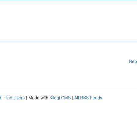
Rep
d
|
Top Users
| Made with
Kliqqi CMS
|
All RSS Feeds