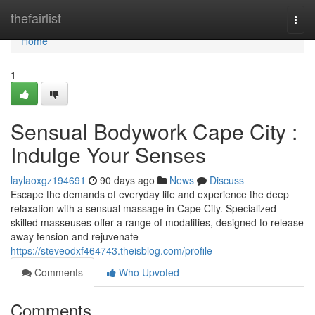
Home
thefairlist
Togg
navi
Home
1
Sensual Bodywork Cape City :
Indulge Your Senses
laylaoxgz194691
90 days ago
News
Discuss
Escape the demands of everyday life and experience the deep
relaxation with a sensual massage in Cape City. Specialized
skilled masseuses offer a range of modalities, designed to release
away tension and rejuvenate
https://steveodxf464743.theisblog.com/profile
Comments
Who Upvoted
Comments