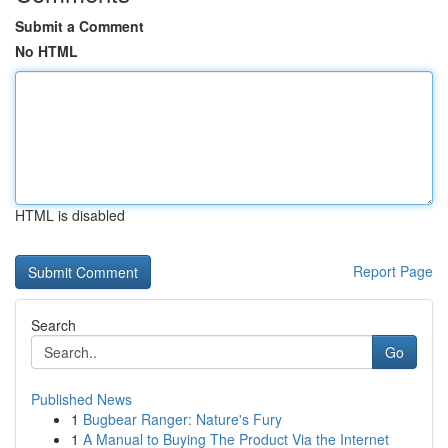
Submit a Comment
No HTML
HTML is disabled
Report Page
Search
Go
Published News
1
Bugbear Ranger: Nature's Fury
1
A Manual to Buying The Product Via the Internet