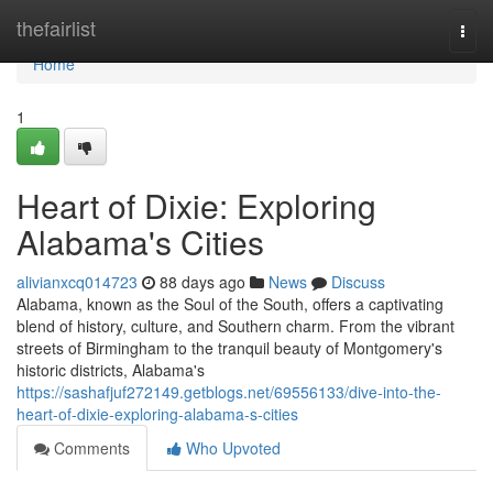
Home
thefairlist
Togg
navi
Home
1
Heart of Dixie: Exploring
Alabama's Cities
alivianxcq014723
88 days ago
News
Discuss
Alabama, known as the Soul of the South, offers a captivating
blend of history, culture, and Southern charm. From the vibrant
streets of Birmingham to the tranquil beauty of Montgomery's
historic districts, Alabama's
https://sashafjuf272149.getblogs.net/69556133/dive-into-the-
heart-of-dixie-exploring-alabama-s-cities
Comments
Who Upvoted