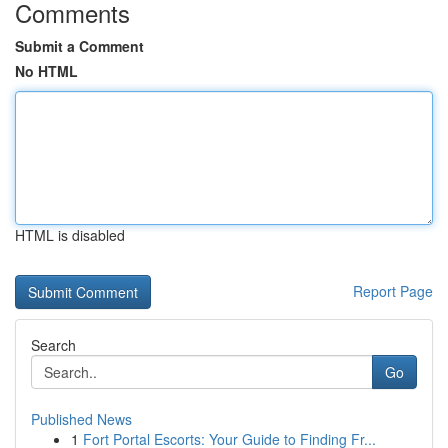
Comments
Submit a Comment
No HTML
HTML is disabled
Report Page
Search
Go
Published News
1
Fort Portal Escorts: Your Guide to Finding Fr...