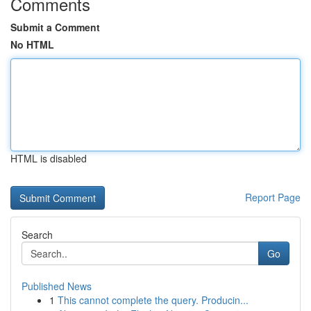
Comments
Submit a Comment
No HTML
HTML is disabled
Report Page
Search
Go
Published News
1
This cannot complete the query. Producin...