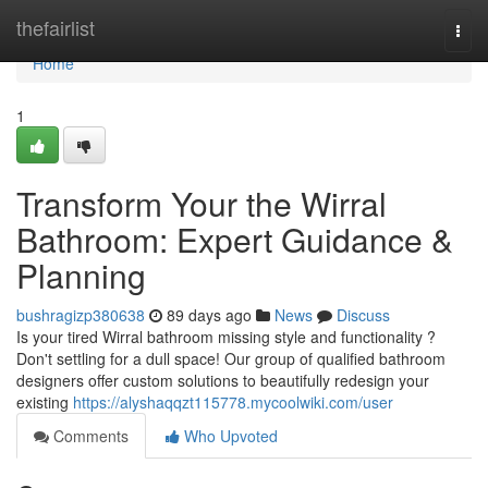
Home
thefairlist
Togg
navi
Home
1
Transform Your the Wirral
Bathroom: Expert Guidance &
Planning
bushragizp380638
89 days ago
News
Discuss
Is your tired Wirral bathroom missing style and functionality ?
Don't settling for a dull space! Our group of qualified bathroom
designers offer custom solutions to beautifully redesign your
existing
https://alyshaqqzt115778.mycoolwiki.com/user
Comments
Who Upvoted