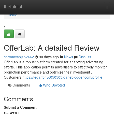
Home
thefairlist
Togg
navi
Home
1
OfferLab: A detailed Review
cormactapj152442
90 days ago
News
Discuss
OfferLab is a robust platform created for analyzing advertising
efforts. This application permits advertisers to effectively monitor
promotion performance and optimize their investment .
Customers
https://teganbnyc050505.daneblogger.com/profile
Comments
Who Upvoted
Comments
Submit a Comment
No HTML