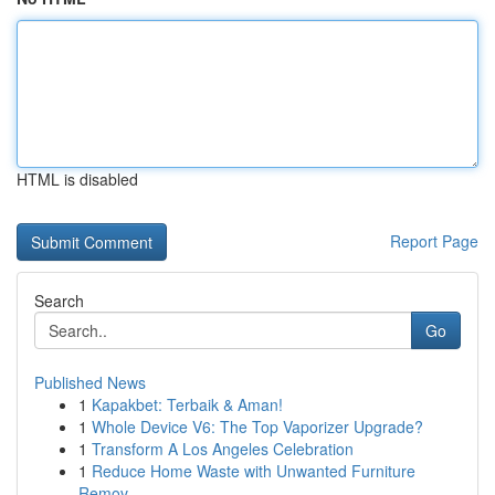
HTML is disabled
Report Page
Search
Go
Published News
1
Kapakbet: Terbaik & Aman!
1
Whole Device V6: The Top Vaporizer Upgrade?
1
Transform A Los Angeles Celebration
1
Reduce Home Waste with Unwanted Furniture
Remov...