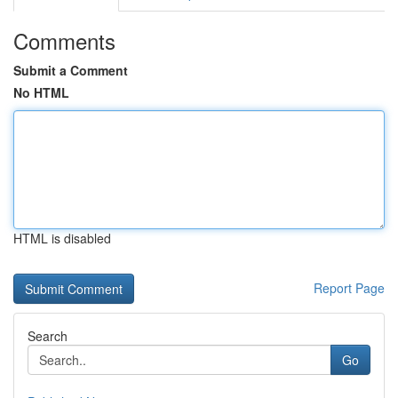
Comments
Submit a Comment
No HTML
HTML is disabled
Report Page
Search
Go