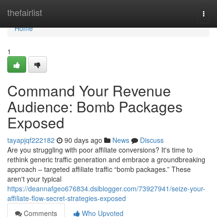
Home
thefairlist
Togg
navi
Home
1
Command Your Revenue
Audience: Bomb Packages
Exposed
tayapjqf222182
90 days ago
News
Discuss
Are you struggling with poor affiliate conversions? It's time to
rethink generic traffic generation and embrace a groundbreaking
approach – targeted affiliate traffic “bomb packages.” These
aren't your typical
https://deannafgeo676834.dsiblogger.com/73927941/seize-your-
affiliate-flow-secret-strategies-exposed
Comments
Who Upvoted