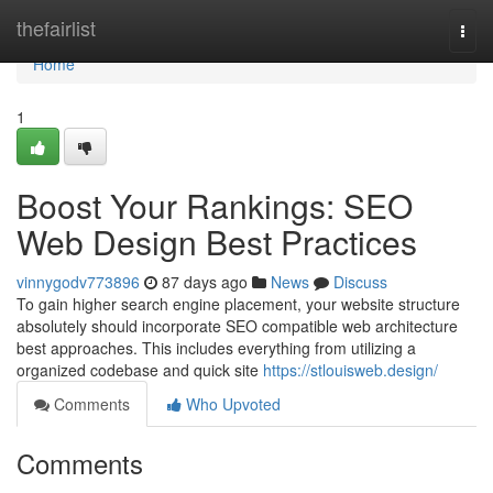
Home
thefairlist
Togg
navi
Home
1
Boost Your Rankings: SEO
Web Design Best Practices
vinnygodv773896
87 days ago
News
Discuss
To gain higher search engine placement, your website structure
absolutely should incorporate SEO compatible web architecture
best approaches. This includes everything from utilizing a
organized codebase and quick site
https://stlouisweb.design/
Comments
Who Upvoted
Comments