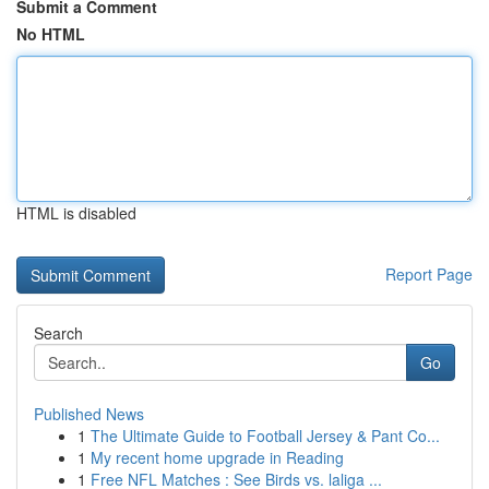
Submit a Comment
No HTML
HTML is disabled
Report Page
Search
Go
Published News
1
The Ultimate Guide to Football Jersey & Pant Co...
1
My recent home upgrade in Reading
1
Free NFL Matches : See Birds vs. laliga ...