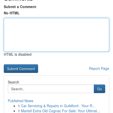
Submit a Comment
No HTML
HTML is disabled
Report Page
Search
Go
Published News
1
Car Servicing & Repairs in Guildford : Your R...
1
Martell Extra Old Cognac For Sale: Your Ultimat...