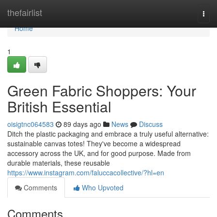
Home
thefairlist
Togg
navi
Home
1
Green Fabric Shoppers: Your
British Essential
oisigtnc064583
89 days ago
News
Discuss
Ditch the plastic packaging and embrace a truly useful alternative:
sustainable canvas totes! They've become a widespread
accessory across the UK, and for good purpose. Made from
durable materials, these reusable
https://www.instagram.com/faluccacollective/?hl=en
Comments
Who Upvoted
Comments