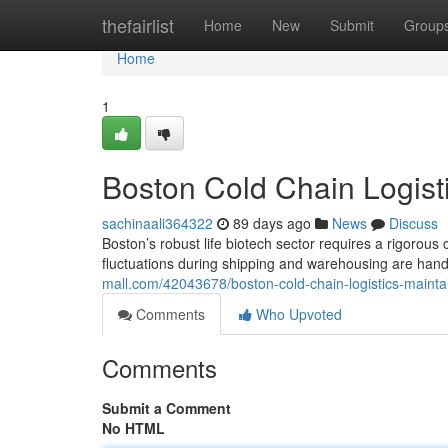
Home
thefairlist
Home
New
Submit
Group
Home
1
Boston Cold Chain Logisti
sachinaali364322
89 days ago
News
Discuss
Boston’s robust life biotech sector requires a rigorous 
fluctuations during shipping and warehousing are han
mall.com/42043678/boston-cold-chain-logistics-maintai
Comments
Who Upvoted
Comments
Submit a Comment
No HTML