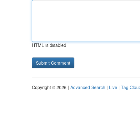
HTML is disabled
Copyright © 2026 |
Advanced Search
|
Live
|
Tag Clou