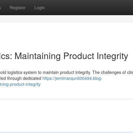
s
Register
Login
cs: Maintaining Product Integrity
cold logistics system to maintain product integrity. The challenges of cl
dled through dedicated
https://jemimarqun600494.blog-
ning-product-integrity