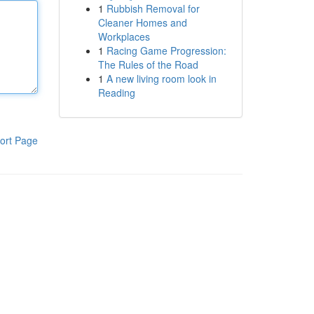
1
Rubbish Removal for
Cleaner Homes and
Workplaces
1
Racing Game Progression:
The Rules of the Road
1
A new living room look in
Reading
ort Page