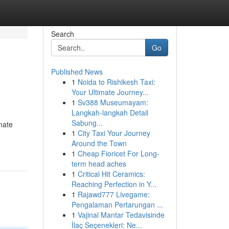
Search
Go
Published News
1
Noida to Rishikesh Taxi:
Your Ultimate Journey...
1
Sv388 Museumayam:
Langkah-langkah Detail
Sabung...
imate
1
City Taxi Your Journey
Around the Town
1
Cheap Fioricet For Long-
term head aches
1
Critical Hit Ceramics:
Reaching Perfection in Y...
1
Rajawd777 Livegame:
Pengalaman Pertarungan ...
1
Vajinal Mantar Tedavisinde
İlaç Seçenekleri: Ne...