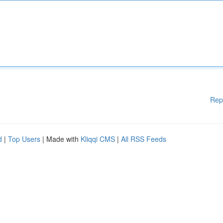
Rep
d
|
Top Users
| Made with
Kliqqi CMS
|
All RSS Feeds