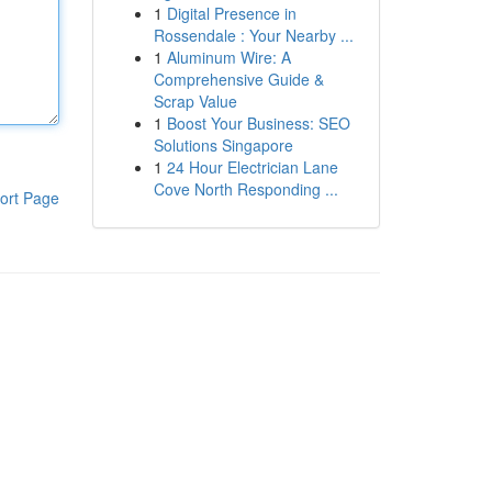
1
Digital Presence in
Rossendale : Your Nearby ...
1
Aluminum Wire: A
Comprehensive Guide &
Scrap Value
1
Boost Your Business: SEO
Solutions Singapore
1
24 Hour Electrician Lane
Cove North Responding ...
ort Page