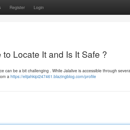
s
Register
Login
o Locate It and Is It Safe ?
ce can be a bit challenging . While Jalalive is accessible through severa
 from a
https://elijahkipi247461.blazingblog.com/profile