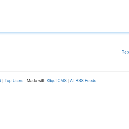
Rep
d
|
Top Users
| Made with
Kliqqi CMS
|
All RSS Feeds