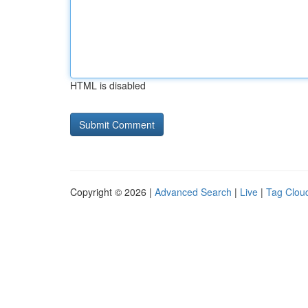
HTML is disabled
Copyright © 2026 |
Advanced Search
|
Live
|
Tag Clou