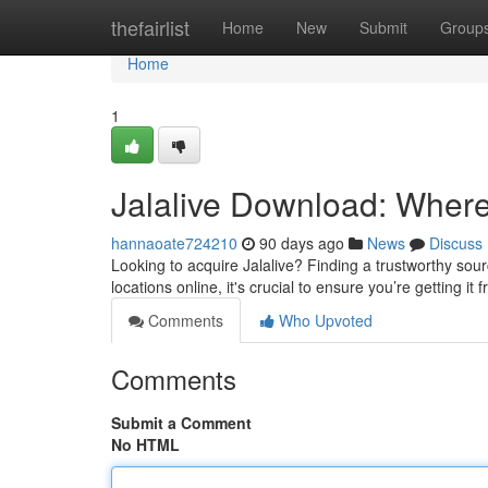
Home
thefairlist
Home
New
Submit
Group
Home
1
Jalalive Download: Where t
hannaoate724210
90 days ago
News
Discuss
Looking to acquire Jalalive? Finding a trustworthy sour
locations online, it's crucial to ensure you’re getting it
Comments
Who Upvoted
Comments
Submit a Comment
No HTML