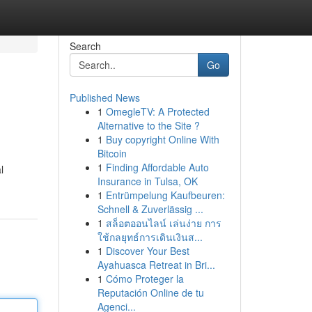
Search
Go
Published News
1
OmegleTV: A Protected
Alternative to the Site ?
1
Buy copyright Online With
Bitcoin
1
Finding Affordable Auto
l
Insurance in Tulsa, OK
1
Entrümpelung Kaufbeuren:
Schnell & Zuverlässig ...
1
สล็อตออนไลน์ เล่นง่าย การ
ใช้กลยุทธ์การเดินเงินส...
1
Discover Your Best
Ayahuasca Retreat in Bri...
1
Cómo Proteger la
Reputación Online de tu
Agenci...