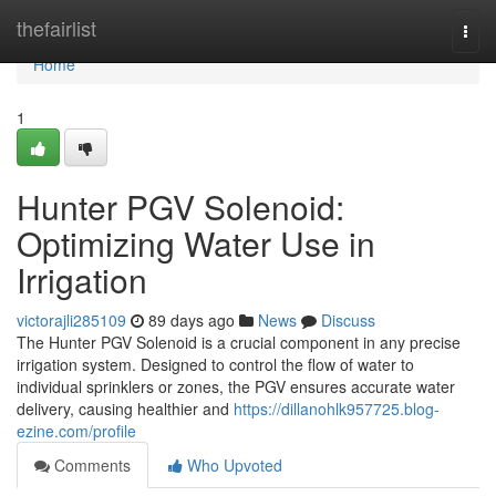
Home
thefairlist
Togg
navi
Home
1
Hunter PGV Solenoid:
Optimizing Water Use in
Irrigation
victorajli285109
89 days ago
News
Discuss
The Hunter PGV Solenoid is a crucial component in any precise
irrigation system. Designed to control the flow of water to
individual sprinklers or zones, the PGV ensures accurate water
delivery, causing healthier and
https://dillanohlk957725.blog-
ezine.com/profile
Comments
Who Upvoted