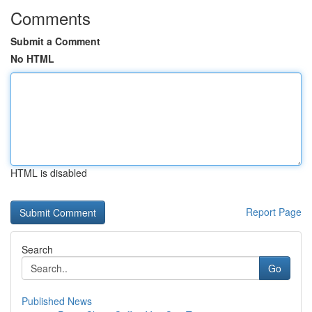
Comments
Submit a Comment
No HTML
HTML is disabled
Report Page
Search
Go
Published News