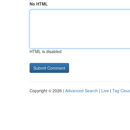
No HTML
HTML is disabled
Copyright © 2026 |
Advanced Search
|
Live
|
Tag Clou