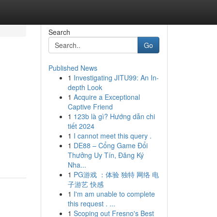
Search
Go
Published News
1
Investigating JITU99: An In-
depth Look
1
Acquire a Exceptional
Captive Friend
1
123b là gì? Hướng dẫn chi
tiết 2024
1
I cannot meet this query .
1
DE88 – Cổng Game Đổi
Thưởng Uy Tín, Đăng Ký
Nha...
1
PG游戏 ：体验 独特 网络 电
子游艺 快感
1
I'm am unable to complete
this request . ...
1
Scoping out Fresno's Best