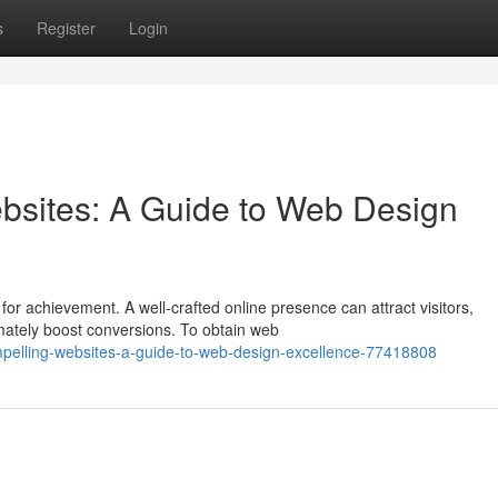
s
Register
Login
bsites: A Guide to Web Design
 for achievement. A well-crafted online presence can attract visitors,
mately boost conversions. To obtain web
ompelling-websites-a-guide-to-web-design-excellence-77418808