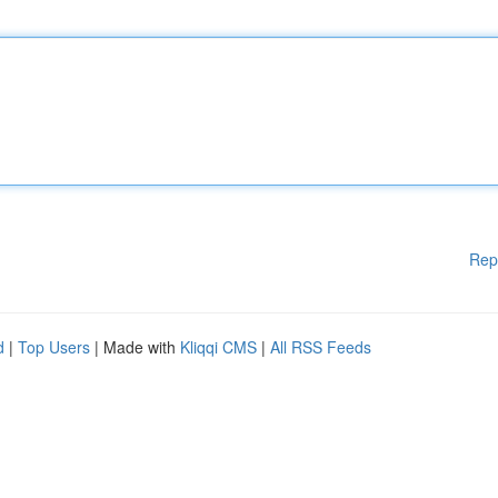
Rep
d
|
Top Users
| Made with
Kliqqi CMS
|
All RSS Feeds