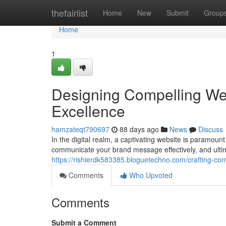
Home
thefairlist
Home
New
Submit
Group
Home
1
Designing Compelling We
Excellence
hamzateqt790697
88 days ago
News
Discuss
In the digital realm, a captivating website is paramount
communicate your brand message effectively, and ulti
https://rishierdk583385.bloguetechno.com/crafting-c
Comments
Who Upvoted
Comments
Submit a Comment