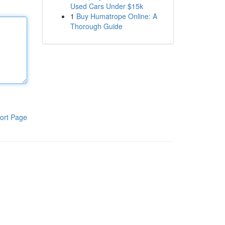
Used Cars Under $15k
1
Buy Humatrope Online: A
Thorough Guide
ort Page