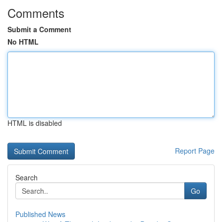
Comments
Submit a Comment
No HTML
HTML is disabled
Report Page
Search
Go
Published News