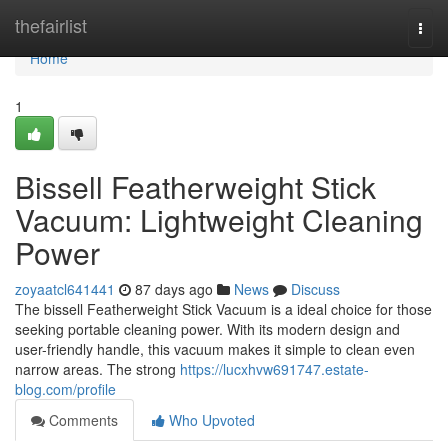
Home
thefairlist
Togg
navi
Home
1
Bissell Featherweight Stick
Vacuum: Lightweight Cleaning
Power
zoyaatcl641441
87 days ago
News
Discuss
The bissell Featherweight Stick Vacuum is a ideal choice for those
seeking portable cleaning power. With its modern design and
user-friendly handle, this vacuum makes it simple to clean even
narrow areas. The strong
https://lucxhvw691747.estate-
blog.com/profile
Comments
Who Upvoted