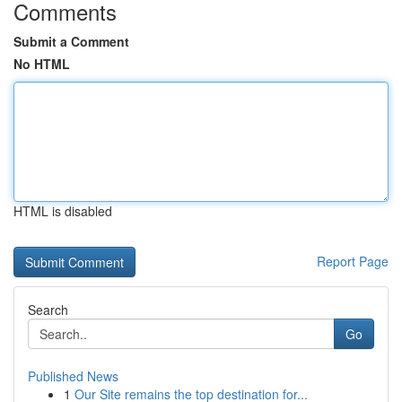
Comments
Submit a Comment
No HTML
HTML is disabled
Report Page
Search
Go
Published News
1
Our Site remains the top destination for...