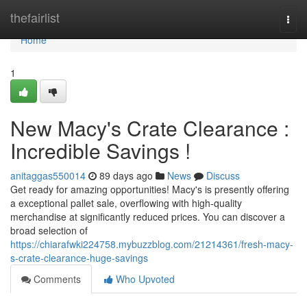
Home
thefairlist
Togg
navi
Home
1
New Macy's Crate Clearance :
Incredible Savings !
anitaggas550014
89 days ago
News
Discuss
Get ready for amazing opportunities! Macy's is presently offering
a exceptional pallet sale, overflowing with high-quality
merchandise at significantly reduced prices. You can discover a
broad selection of
https://chiarafwki224758.mybuzzblog.com/21214361/fresh-macy-
s-crate-clearance-huge-savings
Comments
Who Upvoted