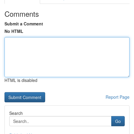
Comments
Submit a Comment
No HTML
HTML is disabled
Report Page
Search
Go