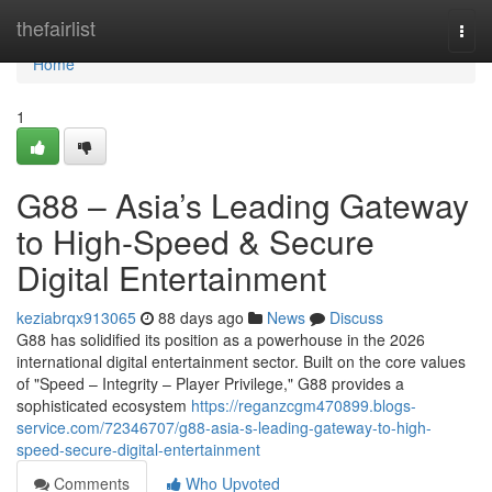
Home
thefairlist
Togg
navi
Home
1
G88 – Asia’s Leading Gateway
to High-Speed & Secure
Digital Entertainment
keziabrqx913065
88 days ago
News
Discuss
G88 has solidified its position as a powerhouse in the 2026
international digital entertainment sector. Built on the core values
of "Speed – Integrity – Player Privilege," G88 provides a
sophisticated ecosystem
https://reganzcgm470899.blogs-
service.com/72346707/g88-asia-s-leading-gateway-to-high-
speed-secure-digital-entertainment
Comments
Who Upvoted