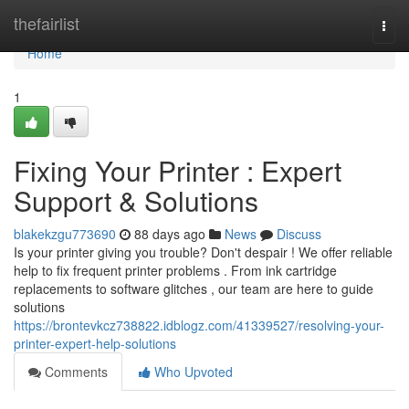
Home
thefairlist
Togg
navi
Home
1
Fixing Your Printer : Expert
Support & Solutions
blakekzgu773690
88 days ago
News
Discuss
Is your printer giving you trouble? Don't despair ! We offer reliable
help to fix frequent printer problems . From ink cartridge
replacements to software glitches , our team are here to guide
solutions
https://brontevkcz738822.idblogz.com/41339527/resolving-your-
printer-expert-help-solutions
Comments
Who Upvoted