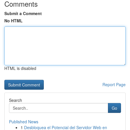
Comments
Submit a Comment
No HTML
HTML is disabled
Report Page
Search
Go
Published News
1
Desbloquea el Potencial del Servidor Web en