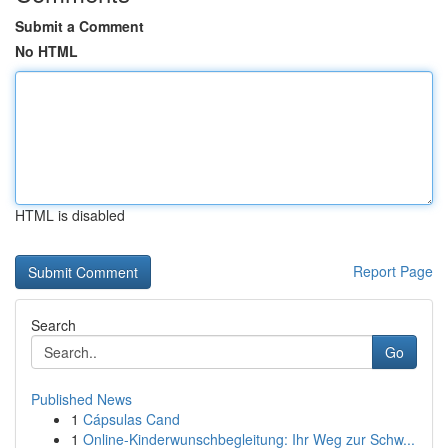
Submit a Comment
No HTML
HTML is disabled
Report Page
Search
Go
Published News
1
Cápsulas Cand
1
Online-Kinderwunschbegleitung: Ihr Weg zur Schw...