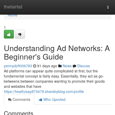
Home
thefairlist
Togg
navi
Home
1
Understanding Ad Networks: A
Beginner's Guide
pennydzft006783
91 days ago
News
Discuss
Ad platforms can appear quite complicated at first, but the
fundamental concept is fairly easy. Essentially, they act as go-
betweens between companies wanting to promote their goods
and websites that have
https://heathzsay873479.sharebyblog.com/profile
Comments
Who Upvoted
Comments