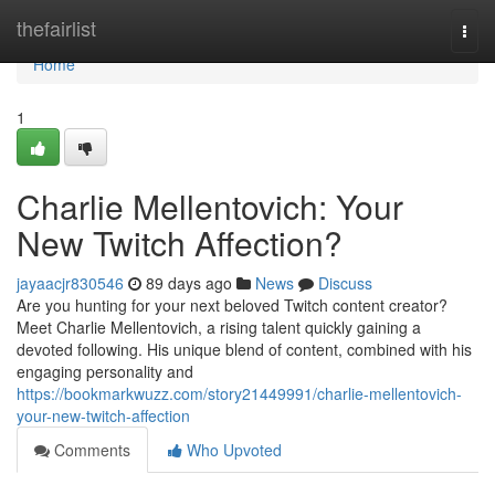
Home
thefairlist
Togg
navi
Home
1
Charlie Mellentovich: Your
New Twitch Affection?
jayaacjr830546
89 days ago
News
Discuss
Are you hunting for your next beloved Twitch content creator?
Meet Charlie Mellentovich, a rising talent quickly gaining a
devoted following. His unique blend of content, combined with his
engaging personality and
https://bookmarkwuzz.com/story21449991/charlie-mellentovich-
your-new-twitch-affection
Comments
Who Upvoted