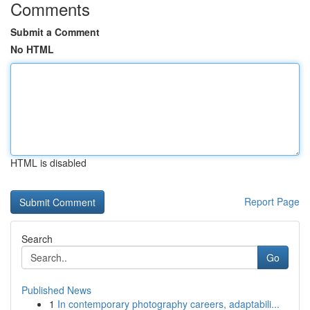
Comments
Submit a Comment
No HTML
HTML is disabled
Report Page
Search
Go
Published News
1
In contemporary photography careers, adaptabili...