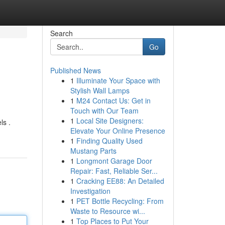
Search
Go
Published News
1
Illuminate Your Space with
Stylish Wall Lamps
1
M24 Contact Us: Get in
Touch with Our Team
1
Local Site Designers:
ls .
Elevate Your Online Presence
1
Finding Quality Used
Mustang Parts
1
Longmont Garage Door
Repair: Fast, Reliable Ser...
1
Cracking EE88: An Detailed
Investigation
1
PET Bottle Recycling: From
Waste to Resource wi...
1
Top Places to Put Your