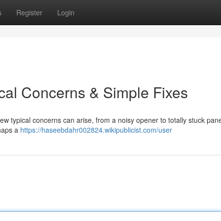
s
Register
Login
cal Concerns & Simple Fixes
ew typical concerns can arise, from a noisy opener to totally stuck pane
rhaps a
https://haseebdahr002824.wikipublicist.com/user