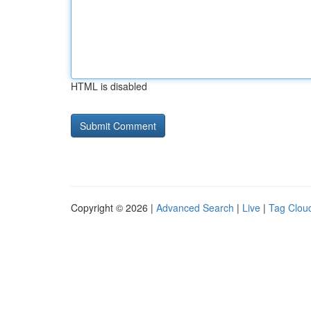
HTML is disabled
Copyright © 2026 |
Advanced Search
|
Live
|
Tag Clou