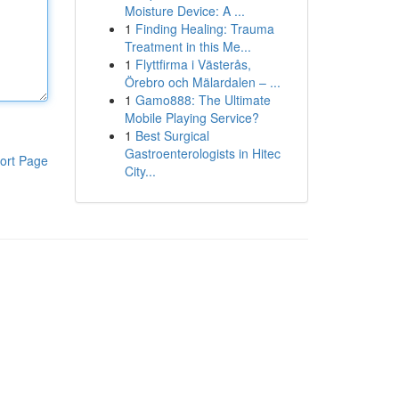
Moisture Device: A ...
1
Finding Healing: Trauma
Treatment in this Me...
1
Flyttfirma i Västerås,
Örebro och Mälardalen – ...
1
Gamo888: The Ultimate
Mobile Playing Service?
1
Best Surgical
Gastroenterologists in Hitec
ort Page
City...