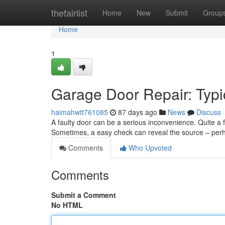
Home
thefairlist
Home
New
Submit
Group
Home
1
Garage Door Repair: Typi
haimahwtt761085
87 days ago
News
Discuss
A faulty door can be a serious inconvenience. Quite a f
Sometimes, a easy check can reveal the source – pe
Comments
Who Upvoted
Comments
Submit a Comment
No HTML