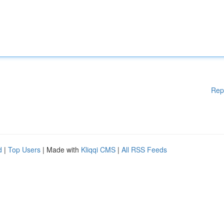
Rep
d
|
Top Users
| Made with
Kliqqi CMS
|
All RSS Feeds