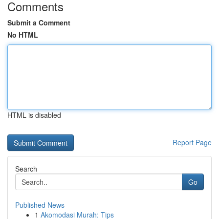
Comments
Submit a Comment
No HTML
HTML is disabled
Report Page
Search
Go
Published News
1
Akomodasi Murah: Tips