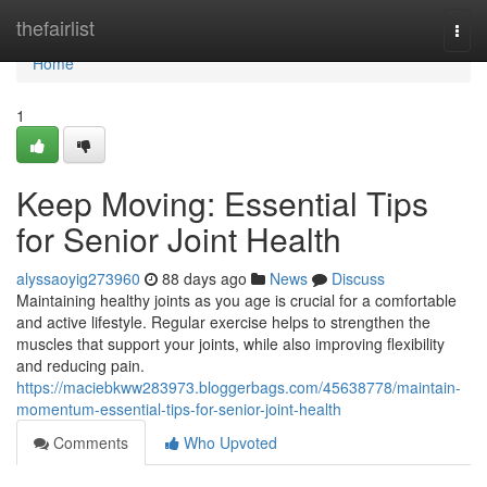
Home
thefairlist
Togg
navi
Home
1
Keep Moving: Essential Tips
for Senior Joint Health
alyssaoyig273960
88 days ago
News
Discuss
Maintaining healthy joints as you age is crucial for a comfortable
and active lifestyle. Regular exercise helps to strengthen the
muscles that support your joints, while also improving flexibility
and reducing pain.
https://maciebkww283973.bloggerbags.com/45638778/maintain-
momentum-essential-tips-for-senior-joint-health
Comments
Who Upvoted