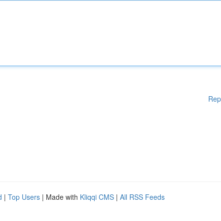
Rep
d
|
Top Users
| Made with
Kliqqi CMS
|
All RSS Feeds