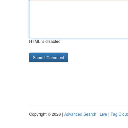
HTML is disabled
Copyright © 2026 |
Advanced Search
|
Live
|
Tag Clou