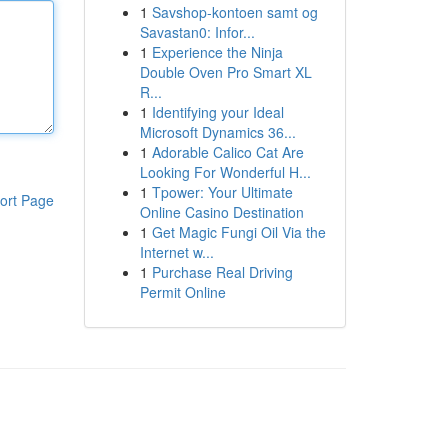
1
Savshop-kontoen samt og
Savastan0: Infor...
1
Experience the Ninja
Double Oven Pro Smart XL
R...
1
Identifying your Ideal
Microsoft Dynamics 36...
1
Adorable Calico Cat Are
Looking For Wonderful H...
1
Tpower: Your Ultimate
ort Page
Online Casino Destination
1
Get Magic Fungi Oil Via the
Internet w...
1
Purchase Real Driving
Permit Online