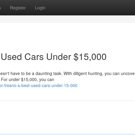
s
Register
Login
t Used Cars Under $15,000
oesn't have to be a daunting task. With diligent hunting, you can uncov
t. For under $15,000, you can
for-fresno-s-best-used-cars-under-15-000