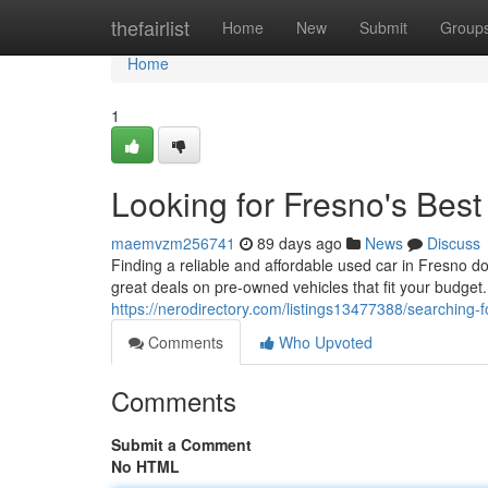
Home
thefairlist
Home
New
Submit
Group
Home
1
Looking for Fresno's Bes
maemvzm256741
89 days ago
News
Discuss
Finding a reliable and affordable used car in Fresno d
great deals on pre-owned vehicles that fit your budge
https://nerodirectory.com/listings13477388/searching-
Comments
Who Upvoted
Comments
Submit a Comment
No HTML