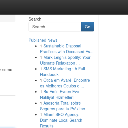
Search
Go
Published News
1
Sustainable Disposal
Practices with Deceased Es...
1
Mark Leigh's Spotify: Your
Ultimate Relaxation ...
1
SMS Marketing : A Full
er some
Handbook
1
Ótica em Avaré: Encontre
os Melhores Óculos e ...
1
Bu Emin Evden Eve
Nakliyat Hizmetleri
1
Asesoría Total sobre
Seguros para tu Próximo ...
1
Miami SEO Agency:
Dominate Local Search
Results