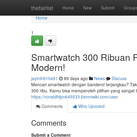
Home
thefairlist
Home
New
Submit
Group
Home
1
Smartwatch 300 Ribuan P
Modern!
jaytnfr610491
89 days ago
News
Discuss
Mencari smartwatch dengan banderol terjangkau? Tak k
300 ribu. Kamu bisa memperoleh pilihan yang sangat 
https://ronaldfdpn645533.bimmwiki.com/user
Comments
Who Upvoted
Comments
Submit a Comment