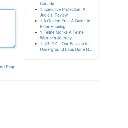
Canada
1
Executive Protection: A
Judicial Review
1
A Golden Era : A Guide to
Elder Housing
1
Feline Monks A Feline
Warrior's Journey
1
UGLOZ – Our Passion for
Underground Labs Done R...
ort Page