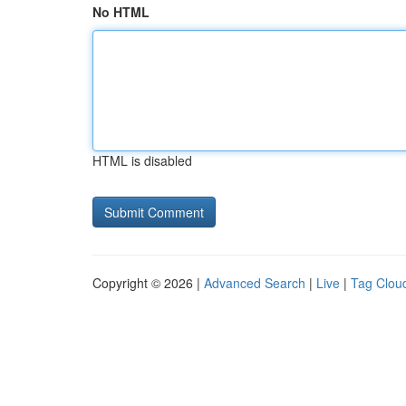
No HTML
HTML is disabled
Copyright © 2026 |
Advanced Search
|
Live
|
Tag Clou