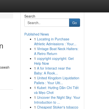
Search
Go
Published News
1
Locating in Purchase
n
Athletic Admissions : Your...
1
Vintage Boat Neck Halters:
A Retro Return
1
copyright copyright: Get
Help Now
 bawah
1
A for Interact near the
Baby: A Rook...
1
United Kingdom Liquidation
Pallets : Your Ulti...
1
Kubet: Hướng Dẫn Chi Tiết
và Mẹo Chơi
1
Uncover the Night Sky: Your
Introduction to ...
1
Cheapest Stoker's tobacco