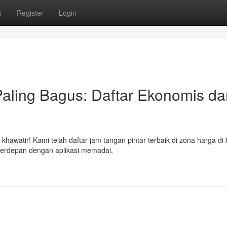
s
Register
Login
aling Bagus: Daftar Ekonomis da
hawatir! Kami telah daftar jam tangan pintar terbaik di zona harga di
terdepan dengan aplikasi memadai,