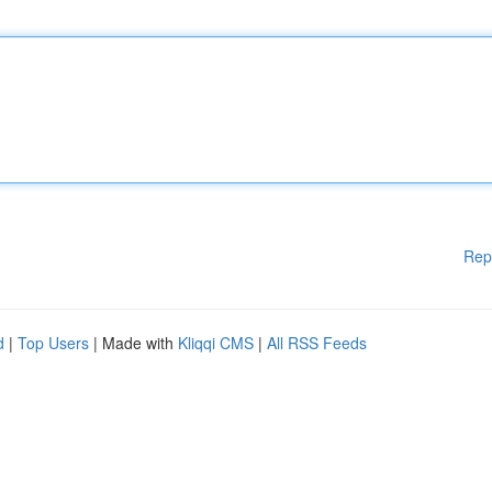
Rep
d
|
Top Users
| Made with
Kliqqi CMS
|
All RSS Feeds