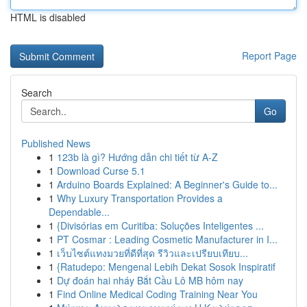
HTML is disabled
Report Page
Search
Go
Published News
1
123b là gì? Hướng dẫn chi tiết từ A-Z
1
Download Curse 5.1
1
Arduino Boards Explained: A Beginner's Guide to...
1
Why Luxury Transportation Provides a
Dependable...
1
{Divisórias em Curitiba: Soluções Inteligentes ...
1
PT Cosmar : Leading Cosmetic Manufacturer in I...
1
เว็บไซต์แทงมวยที่ดีที่สุด รีวิวและเปรียบเทียบ...
1
{Ratudepo: Mengenal Lebih Dekat Sosok Inspiratif
1
Dự đoán hai nháy Bắt Cầu Lô MB hôm nay
1
Find Online Medical Coding Training Near You