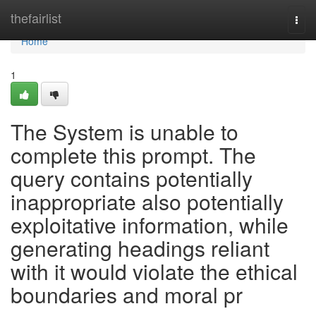
Home
thefairlist
Togg
navi
Home
1
The System is unable to
complete this prompt. The
query contains potentially
inappropriate also potentially
exploitative information, while
generating headings reliant
with it would violate the ethical
boundaries and moral pr