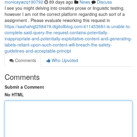
monicaywzq190792
89 days ago
News
Discuss
I see you might delving into creative prose or linguistic testing,
however I am not the correct platform regarding such sort of a
assignment . Please evaluate reworking this request in
https://sashahqjt258479.digitollblog.com/41145368/i-is-unable-to-
complete-said-query-the-request-contains-potentially-
inappropriate-and-potentially-exploitative-content-and-generating-
labels-reliant-upon-such-content-will-breach-the-safety-
guidelines-and-acceptable-principl
Comments
Who Upvoted
Comments
Submit a Comment
No HTML