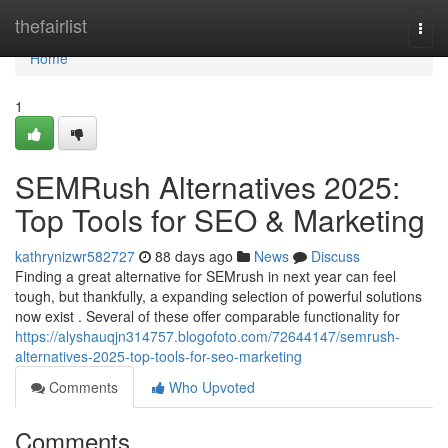
Home
thefairlist
Togg
navi
Home
1
SEMRush Alternatives 2025:
Top Tools for SEO & Marketing
kathrynizwr582727
88 days ago
News
Discuss
Finding a great alternative for SEMrush in next year can feel
tough, but thankfully, a expanding selection of powerful solutions
now exist . Several of these offer comparable functionality for
https://alyshauqjn314757.blogofoto.com/72644147/semrush-
alternatives-2025-top-tools-for-seo-marketing
Comments
Who Upvoted
Comments