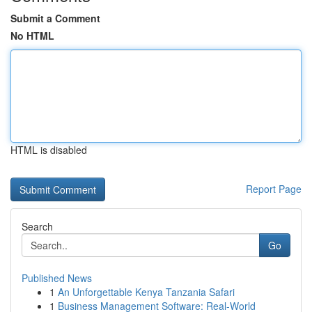
Submit a Comment
No HTML
HTML is disabled
Report Page
Search
Go
Published News
1
An Unforgettable Kenya Tanzania Safari
1
Business Management Software: Real-World