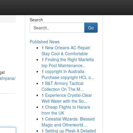
Search
Go
Published News
1
New Orleans AC Repair:
Stay Cool & Comfortable
1
Finding the Right Marietta
top Pool Maintenance...
1
copyright in Australia
gst
Purchase copyright HCL o...
shiyana/
1
B&T Armory Tactical
Collection On The M...
1
Experience Crystal-Clear
Well Water with the So...
1
Cheap Flights to Harare
from the UK
1
Celestial Wizards: Blessed
Magic and Otherworld...
1
Setting up Plesk A Detailed