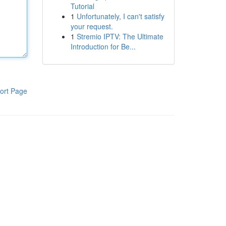
Tutorial
1
Unfortunately, I can't satisfy
your request.
1
Stremio IPTV: The Ultimate
Introduction for Be...
ort Page