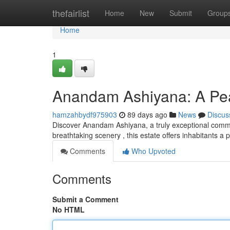
Home
thefairlist
Home
New
Submit
Group
Home
1
Anandam Ashiyana: A Pea
hamzahbydf975903
89 days ago
News
Discus
Discover Anandam Ashiyana, a truly exceptional commu
breathtaking scenery , this estate offers inhabitants a 
Comments
Who Upvoted
Comments
Submit a Comment
No HTML