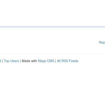
Rep
d
|
Top Users
| Made with
Kliqqi CMS
|
All RSS Feeds