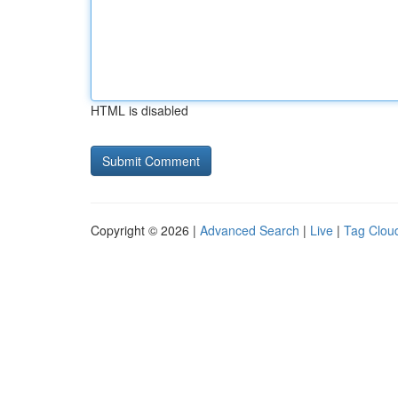
HTML is disabled
Copyright © 2026 |
Advanced Search
|
Live
|
Tag Clou