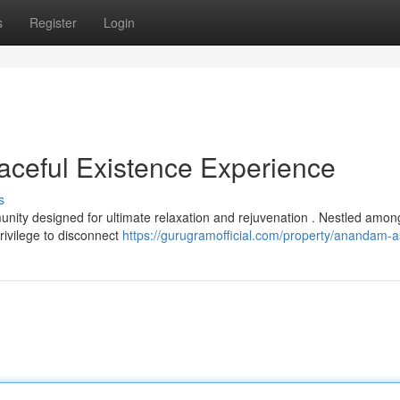
s
Register
Login
ceful Existence Experience
s
nity designed for ultimate relaxation and rejuvenation . Nestled amon
privilege to disconnect
https://gurugramofficial.com/property/anandam-a