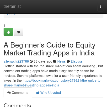
Home
thefairlist
Togg
navi
Home
1
A Beginner's Guide to Equity
Market Trading Apps in India
allenwchi223786
88 days ago
News
Discuss
Getting started with the the share market can seem daunting , but
convenient trading apps have made it significantly easier for
novices. Several platforms now offer a user-friendly experience to
invest in the
https://bookmarkvids.com/story278621/the-guide-to-
share-market-investing-apps-in-india
Comments
Who Upvoted
Comments