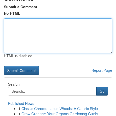
Submit a Comment
No HTML
HTML is disabled
Report Page
Search
Go
Published News
1
Classic Chrome Laced Wheels: A Classic Style
1
Grow Greener: Your Organic Gardening Guide