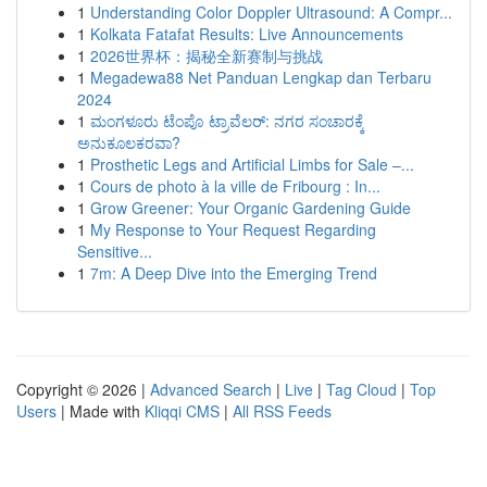
1
Understanding Color Doppler Ultrasound: A Compr...
1
Kolkata Fatafat Results: Live Announcements
1
2026世界杯：揭秘全新赛制与挑战
1
Megadewa88 Net Panduan Lengkap dan Terbaru
2024
1
ಮಂಗಳೂರು ಟೆಂಪೊ ಟ್ರಾವೆಲರ್: ನಗರ ಸಂಚಾರಕ್ಕೆ
ಅನುಕೂಲಕರವಾ?
1
Prosthetic Legs and Artificial Limbs for Sale –...
1
Cours de photo à la ville de Fribourg : In...
1
Grow Greener: Your Organic Gardening Guide
1
My Response to Your Request Regarding
Sensitive...
1
7m: A Deep Dive into the Emerging Trend
Copyright © 2026 |
Advanced Search
|
Live
|
Tag Cloud
|
Top
Users
| Made with
Kliqqi CMS
|
All RSS Feeds