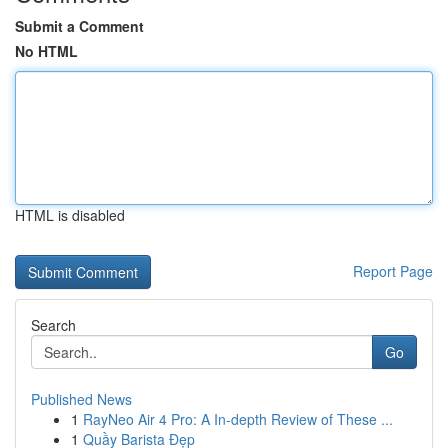
Submit a Comment
No HTML
HTML is disabled
Report Page
Search
Go
Published News
1
RayNeo Air 4 Pro: A In-depth Review of These ...
1
Quầy Barista Đẹp