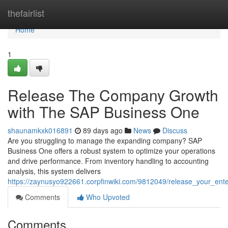
Home
thefairlist
Home
1
Release The Company Growth
with The SAP Business One
shaunamkxk016891
89 days ago
News
Discuss
Are you struggling to manage the expanding company? SAP
Business One offers a robust system to optimize your operations
and drive performance. From inventory handling to accounting
analysis, this system delivers
https://zaynusyo922661.corpfinwiki.com/9812049/release_your_ent
Comments
Who Upvoted
Comments