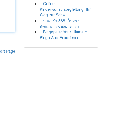
1
Online-
Kinderwunschbegleitung: Ihr
Weg zur Schw...
1
บาคาร่า 888 เว็บตรง
พัฒนาการของบาคาร่า
1
Bingoplus: Your Ultimate
Bingo App Experience
ort Page