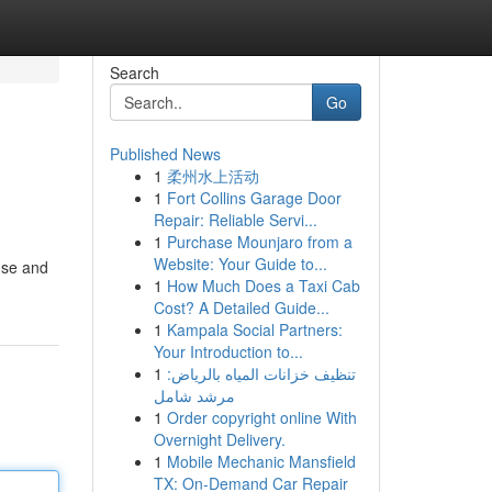
Search
Go
Published News
1
柔州水上活动
1
Fort Collins Garage Door
Repair: Reliable Servi...
1
Purchase Mounjaro from a
Website: Your Guide to...
use and
1
How Much Does a Taxi Cab
Cost? A Detailed Guide...
1
Kampala Social Partners:
Your Introduction to...
1
تنظيف خزانات المياه بالرياض:
مرشد شامل
1
Order copyright online With
Overnight Delivery.
1
Mobile Mechanic Mansfield
TX: On-Demand Car Repair