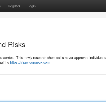
s
Register
Login
nd Risks
s worries . This newly research chemical is never approved individual 
quiring
https://trippyloungeuk.com