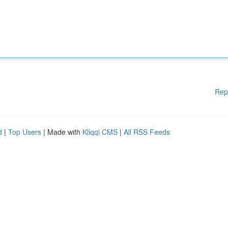
Rep
d
|
Top Users
| Made with
Kliqqi CMS
|
All RSS Feeds