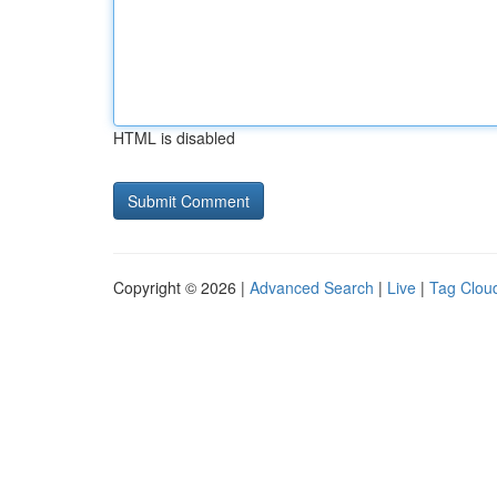
HTML is disabled
Copyright © 2026 |
Advanced Search
|
Live
|
Tag Clou