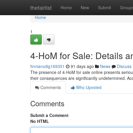
Home
thefairlist
Home
New
Submit
Group
Home
1
4-HoM for Sale: Details a
finnianxdig169351
91 days ago
News
Discuss
The presence of 4-HoM for sale online presents seriou
their consequences are significantly undetermined. Ac
Comments
Who Upvoted
Comments
Submit a Comment
No HTML