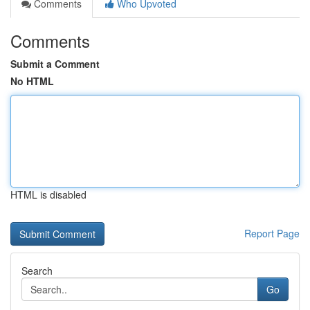
Comments
Who Upvoted
Comments
Submit a Comment
No HTML
HTML is disabled
Report Page
Search
Go