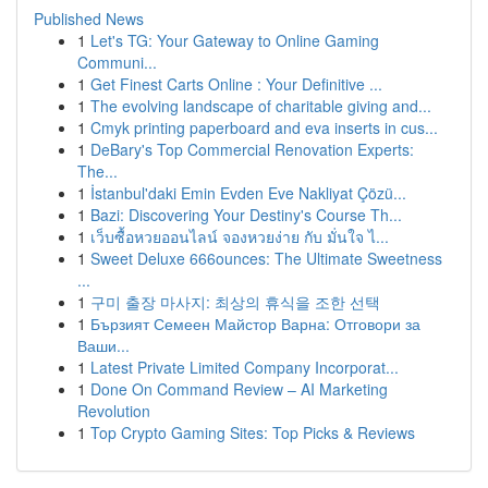
Published News
1
Let's TG: Your Gateway to Online Gaming
Communi...
1
Get Finest Carts Online : Your Definitive ...
1
The evolving landscape of charitable giving and...
1
Cmyk printing paperboard and eva inserts in cus...
1
DeBary's Top Commercial Renovation Experts:
The...
1
İstanbul'daki Emin Evden Eve Nakliyat Çözü...
1
Bazi: Discovering Your Destiny's Course Th...
1
เว็บซื้อหวยออนไลน์ จองหวยง่าย กับ มั่นใจ ไ...
1
Sweet Deluxe 666ounces: The Ultimate Sweetness
...
1
구미 출장 마사지: 최상의 휴식을 조한 선택
1
Бързият Семеен Майстор Варна: Отговори за
Ваши...
1
Latest Private Limited Company Incorporat...
1
Done On Command Review – AI Marketing
Revolution
1
Top Crypto Gaming Sites: Top Picks & Reviews