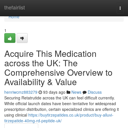
Home
thefairlist
Togg
navi
Home
1
Acquire This Medication
across the UK: The
Comprehensive Overview to
Availability & Value
henriwcmz883279
93 days ago
News
Discuss
Securing Retatrutide across the UK can feel difficult currently.
While official launch dates have been tentative for widespread
prescription distribution, certain specialized clinics are offering it
using clinical
https://buytirzepatides.co.uk/product/buy-alluvi-
tirzepatide-40mg-rd-peptide-uk/