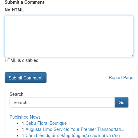
Submit a Comment
No HTML
HTML is disabled
Report Page
Search
Go
Published News
1
Cebu Floral Boutique
1
Augusta Limo Service: Your Premier Transportati...
1
Cảm biến độ ẩm: Bảng tổng hợp các loại và ứng