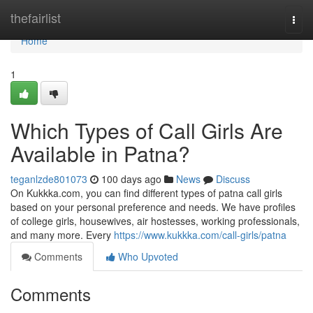
Home
thefairlist
Togg
navi
Home
1
Which Types of Call Girls Are
Available in Patna?
teganlzde801073
100 days ago
News
Discuss
On Kukkka.com, you can find different types of patna call girls
based on your personal preference and needs. We have profiles
of college girls, housewives, air hostesses, working professionals,
and many more. Every
https://www.kukkka.com/call-girls/patna
Comments
Who Upvoted
Comments