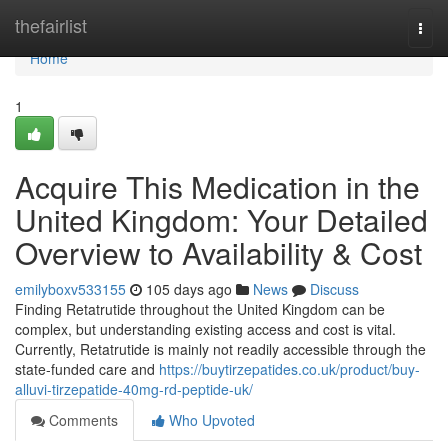
Home
thefairlist
Togg
navi
Home
1
Acquire This Medication in the
United Kingdom: Your Detailed
Overview to Availability & Cost
emilyboxv533155
105 days ago
News
Discuss
Finding Retatrutide throughout the United Kingdom can be
complex, but understanding existing access and cost is vital.
Currently, Retatrutide is mainly not readily accessible through the
state-funded care and
https://buytirzepatides.co.uk/product/buy-
alluvi-tirzepatide-40mg-rd-peptide-uk/
Comments
Who Upvoted