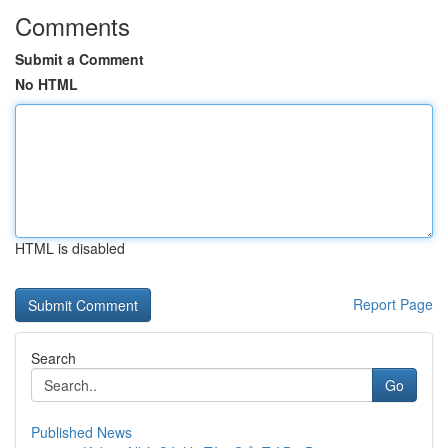
Comments
Submit a Comment
No HTML
HTML is disabled
Report Page
Search
Go
Published News