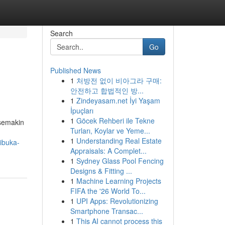
Search
Go
Published News
1
처방전 없이 비아그라 구매:
안전하고 합법적인 방...
1
Zindeyasam.net İyi Yaşam
İpuçları
1
Göcek Rehberi ile Tekne
 semakin
Turları, Koylar ve Yeme...
1
Understanding Real Estate
ibuka-
Appraisals: A Complet...
1
Sydney Glass Pool Fencing
Designs & Fitting ...
1
Machine Learning Projects
FIFA the '26 World To...
1
UPI Apps: Revolutionizing
Smartphone Transac...
1
This AI cannot process this