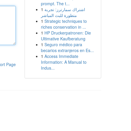
prompt. The t...
1
اشتراك سمارترز: تجربة
متطورة للبث المباشر
1
Strategic techniques to
riches conservation in ...
1
HP Druckerpatronen: Die
Ultimative Kaufberatung
1
Seguro médico para
becarios extranjeros en Es...
1
Access Immediate
Information: A Manual to
ort Page
Indus...