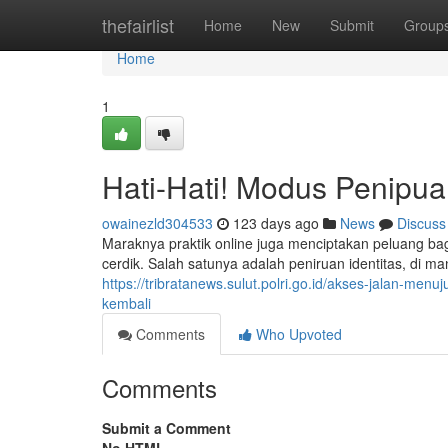
Home
thefairlist
Home
New
Submit
Group
Home
1
Hati-Hati! Modus Penipuan
owainezld304533
123 days ago
News
Discuss
Maraknya praktik online juga menciptakan peluang b
cerdik. Salah satunya adalah peniruan identitas, di 
https://tribratanews.sulut.polri.go.id/akses-jalan-me
kembali
Comments
Who Upvoted
Comments
Submit a Comment