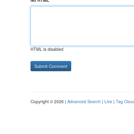
No HTML
HTML is disabled
Copyright © 2026 |
Advanced Search
|
Live
|
Tag Clou