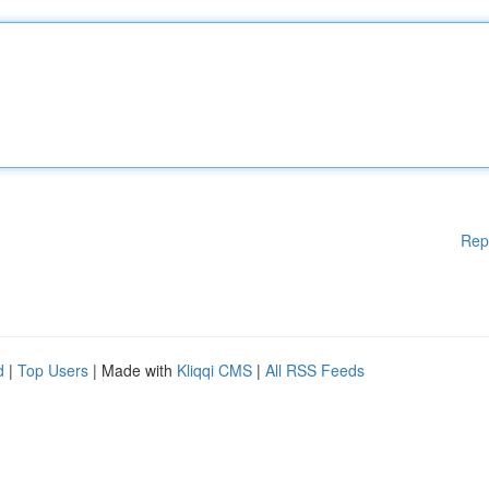
Rep
d
|
Top Users
| Made with
Kliqqi CMS
|
All RSS Feeds