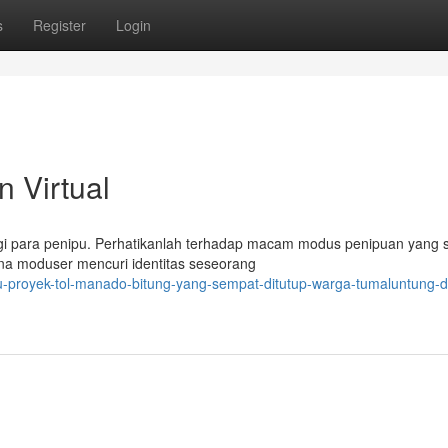
s
Register
Login
 Virtual
agi para penipu. Perhatikanlah terhadap macam modus penipuan yang
mana moduser mencuri identitas seseorang
nuju-proyek-tol-manado-bitung-yang-sempat-ditutup-warga-tumaluntung-d