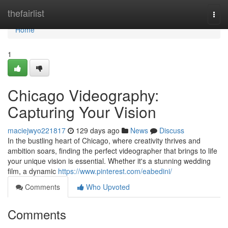
Home
thefairlist
Togg
navi
Home
1
Chicago Videography:
Capturing Your Vision
maciejwyo221817
129 days ago
News
Discuss
In the bustling heart of Chicago, where creativity thrives and
ambition soars, finding the perfect videographer that brings to life
your unique vision is essential. Whether it's a stunning wedding
film, a dynamic
https://www.pinterest.com/eabedini/
Comments
Who Upvoted
Comments