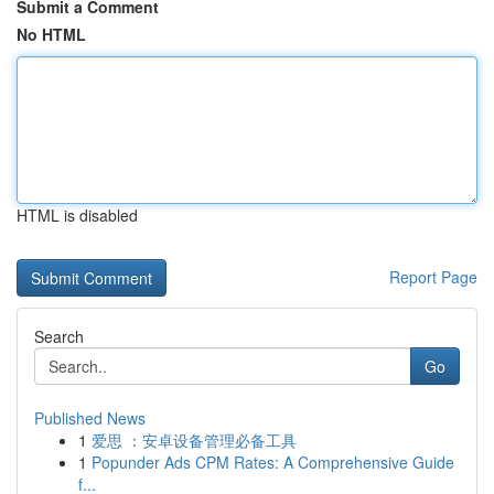
Submit a Comment
No HTML
HTML is disabled
Report Page
Search
Go
Published News
1
爱思 ：安卓设备管理必备工具
1
Popunder Ads CPM Rates: A Comprehensive Guide
f...