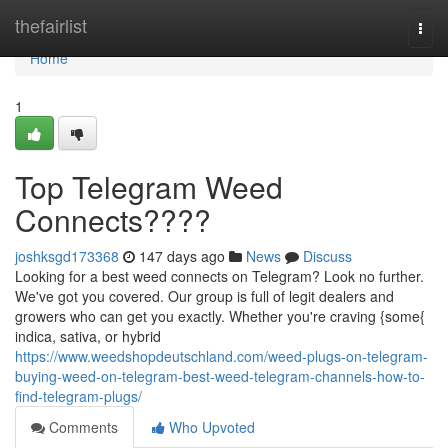
Home
thefairlist
Togg
navi
Home
1
Top Telegram Weed
Connects????
joshksgd173368
147 days ago
News
Discuss
Looking for a best weed connects on Telegram? Look no further.
We've got you covered. Our group is full of legit dealers and
growers who can get you exactly. Whether you're craving {some{
indica, sativa, or hybrid
https://www.weedshopdeutschland.com/weed-plugs-on-telegram-
buying-weed-on-telegram-best-weed-telegram-channels-how-to-
find-telegram-plugs/
Comments
Who Upvoted