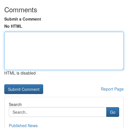
Comments
Submit a Comment
No HTML
HTML is disabled
Report Page
Search
Go
Published News