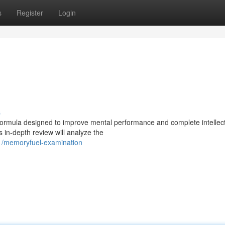
s
Register
Login
s
ormula designed to improve mental performance and complete intellect
s in-depth review will analyze the
1/memoryfuel-examination