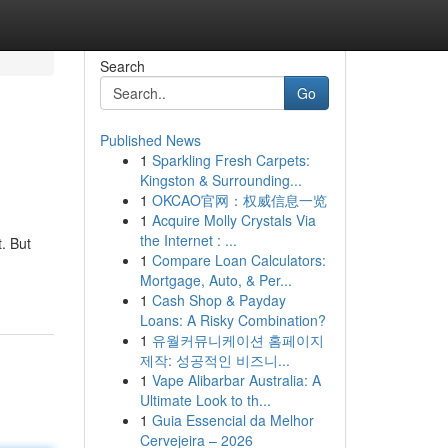
Search
Go
Published News
1
Sparkling Fresh Carpets:
Kingston & Surrounding...
1
OKCAO官网：权威信息一览
1
Acquire Molly Crystals Via
the Internet : ...
. But
1
Compare Loan Calculators:
Mortgage, Auto, & Per...
1
Cash Shop & Payday
Loans: A Risky Combination?
1
유월커뮤니케이션 홈페이지
제작: 성공적인 비즈니...
1
Vape Alibarbar Australia: A
Ultimate Look to th...
1
Guia Essencial da Melhor
Cervejeira – 2026