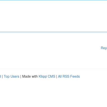
Rep
d
|
Top Users
| Made with
Kliqqi CMS
|
All RSS Feeds