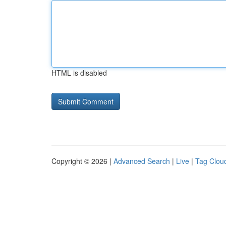
HTML is disabled
Copyright © 2026 |
Advanced Search
|
Live
|
Tag Clou