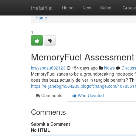
Home
thefairlist
Home
New
Submit
Group
Home
1
MemoryFuel Assessment
lewysbosu882123
154 days ago
News
Discus
MemoryFuel states to be a groundbreaking nootropic f
does this buzz actually deliver in tangible benefits? Thi
https://elijahebgm564233.blogofchange.com/4078551
Comments
Who Upvoted
Comments
Submit a Comment
No HTML