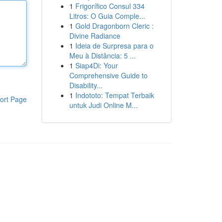
1
Frigorífico Consul 334
Litros: O Guia Comple...
1
Gold Dragonborn Cleric :
Divine Radiance
1
Ideia de Surpresa para o
Meu à Distância: 5 ...
1
Siap4Di: Your
Comprehensive Guide to
Disability...
1
Indototo: Tempat Terbaik
ort Page
untuk Judi Online M...