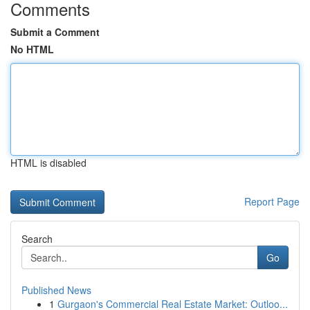
Comments
Submit a Comment
No HTML
HTML is disabled
Report Page
Search
Go
Published News
1
Gurgaon's Commercial Real Estate Market: Outloo...