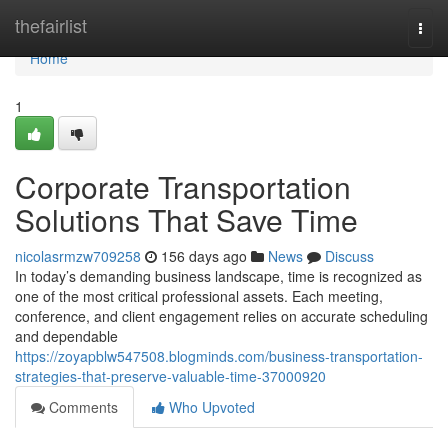
Home
thefairlist
Togg
navi
Home
1
Corporate Transportation
Solutions That Save Time
nicolasrmzw709258
156 days ago
News
Discuss
In today’s demanding business landscape, time is recognized as
one of the most critical professional assets. Each meeting,
conference, and client engagement relies on accurate scheduling
and dependable
https://zoyapblw547508.blogminds.com/business-transportation-
strategies-that-preserve-valuable-time-37000920
Comments
Who Upvoted