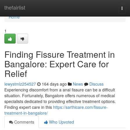
Home
thefairlist
Togg
navi
Home
1
Finding Fissure Treatment in
Bangalore: Expert Care for
Relief
lewystmlz254527
164 days ago
News
Discuss
Experiencing discomfort from a anal fissure can be a difficult
situation. Fortunately, Bangalore offers numerous of medical
specialists dedicated to providing effective treatment options.
Finding expert care in this
https://sarthicare.com/fissure-
treatment-in-bangalore/
Comments
Who Upvoted