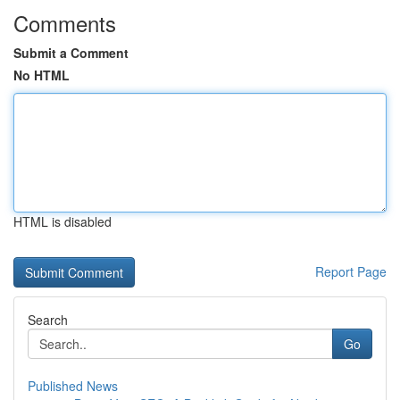
Comments
Submit a Comment
No HTML
HTML is disabled
Report Page
Search
Go
Published News