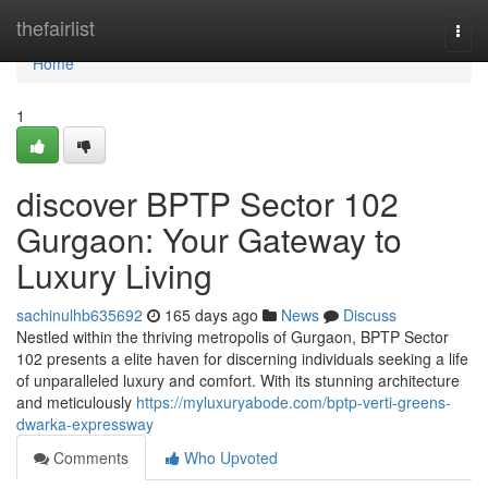
Home
thefairlist
Togg
navi
Home
1
discover BPTP Sector 102
Gurgaon: Your Gateway to
Luxury Living
sachinulhb635692
165 days ago
News
Discuss
Nestled within the thriving metropolis of Gurgaon, BPTP Sector
102 presents a elite haven for discerning individuals seeking a life
of unparalleled luxury and comfort. With its stunning architecture
and meticulously
https://myluxuryabode.com/bptp-verti-greens-
dwarka-expressway
Comments
Who Upvoted