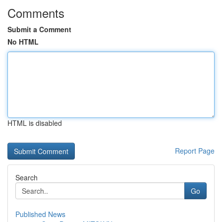
Comments
Submit a Comment
No HTML
HTML is disabled
Report Page
Search
Go
Published News